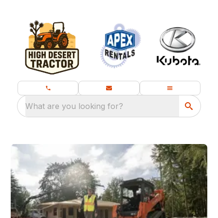
What are you looking for?