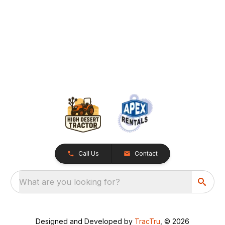
Call Us
Contact
What are you looking for?
Designed and Developed by
TracTru
, © 2026