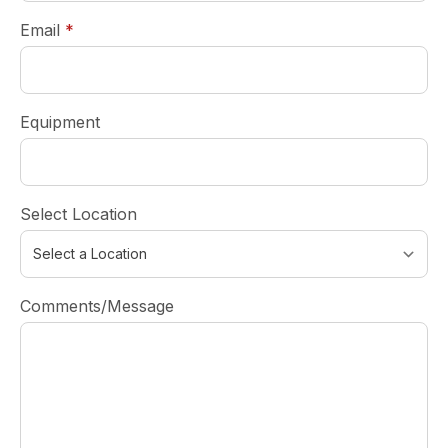
required
Email
*
Equipment
Select Location
Comments/Message