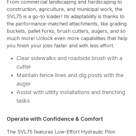
From commercial landscaping and hardscaping to
construction, agriculture, and municipal work, the
SVL75 is a go-to loader! Its adaptability is thanks to
the performance-matched attachments, like grading
buckets, pallet forks, brush cutters, augers, and so
much more! Unlock even more capabilities that help
you finish your jobs faster and with less effort.
Clear sidewalks and roadside brush with a
cutter
Maintain fence lines and dig posts with the
auger
Assist with utility installations and trenching
tasks
Operate with Confidence & Comfort
The SVL75 features Low-Effort Hydraulic Pilot