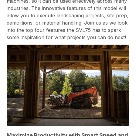
machines, so it can be used effectively across many
industries. The innovative features of this model will
allow you to execute landscaping projects, site prep,
demolitions, or material handling. Join us as we look
into the top four features the SVL75 has to spark
some inspiration for what projects you can do next!
Maximize Productivity with Smart Speed and