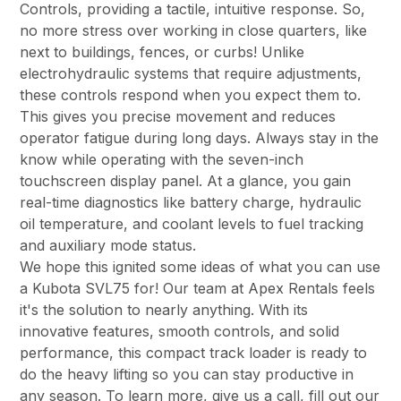
Controls, providing a tactile, intuitive response. So,
no more stress over working in close quarters, like
next to buildings, fences, or curbs! Unlike
electrohydraulic systems that require adjustments,
these controls respond when you expect them to.
This gives you precise movement and reduces
operator fatigue during long days. Always stay in the
know while operating with the seven-inch
touchscreen display panel. At a glance, you gain
real-time diagnostics like battery charge, hydraulic
oil temperature, and coolant levels to fuel tracking
and auxiliary mode status.
We hope this ignited some ideas of what you can use
a Kubota SVL75 for! Our team at Apex Rentals feels
it's the solution to nearly anything. With its
innovative features, smooth controls, and solid
performance, this compact track loader is ready to
do the heavy lifting so you can stay productive in
any season. To learn more, give us a call, fill out our