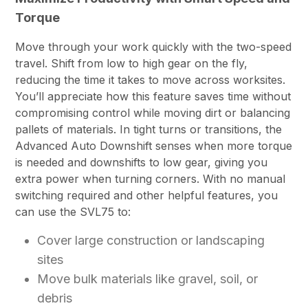
Torque
Move through your work quickly with the two-speed
travel. Shift from low to high gear on the fly,
reducing the time it takes to move across worksites.
You’ll appreciate how this feature saves time without
compromising control while moving dirt or balancing
pallets of materials. In tight turns or transitions, the
Advanced Auto Downshift senses when more torque
is needed and downshifts to low gear, giving you
extra power when turning corners. With no manual
switching required and other helpful features, you
can use the SVL75 to:
Cover large construction or landscaping
sites
Move bulk materials like gravel, soil, or
debris