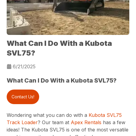
What Can I Do With a Kubota
SVL75?
6/21/2025
What Can I Do With a Kubota SVL75?
Contact Us!
Wondering what you can do with a
Kubota SVL75
Track Loader
? Our team at
Apex Rentals
has a few
ideas! The Kubota SVL75 is one of the most versatile