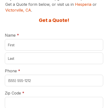
Get a Quote form below, or visit us in
Hesperia
or
Victorville, CA
.
Get a Quote!
required
Name
*
required
Phone
*
required
Zip Code
*