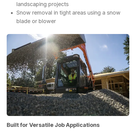
landscaping projects
Snow removal in tight areas using a snow
blade or blower
Built for Versatile Job Applications