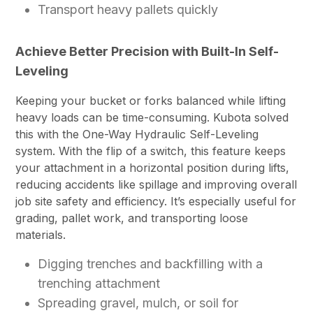
Transport heavy pallets quickly
Achieve Better Precision with Built-In Self-
Leveling
Keeping your bucket or forks balanced while lifting
heavy loads can be time-consuming. Kubota solved
this with the One-Way Hydraulic Self-Leveling
system. With the flip of a switch, this feature keeps
your attachment in a horizontal position during lifts,
reducing accidents like spillage and improving overall
job site safety and efficiency. It’s especially useful for
grading, pallet work, and transporting loose
materials.
Digging trenches and backfilling with a
trenching attachment
Spreading gravel, mulch, or soil for