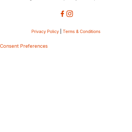
Privacy Policy
|
Terms & Conditions
Consent Preferences
5bcbe416-02be-4873-a749-386bf86b60d3